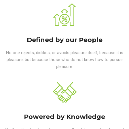
Defined by our People
No one rejects, dislikes, or avoids pleasure itself, because it is
pleasure, but because those who do not know how to pursue
pleasure.
Powered by Knowledge