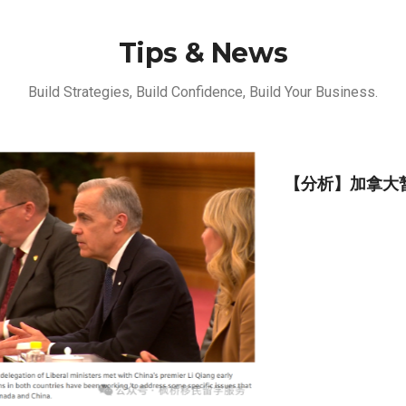
Tips & News
Build Strategies, Build Confidence, Build Your Business.
【分析】加拿大暂停接收家庭护工（Caregiver）移
民申请的前前后后