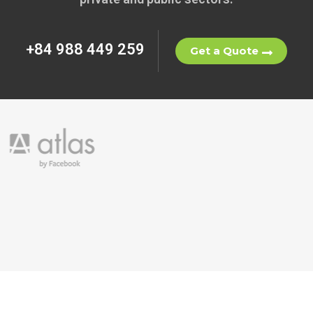
+84 988 449 259
Get a Quote