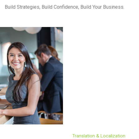
Build Strategies, Build Confidence, Build Your Business.
Translation & Localization