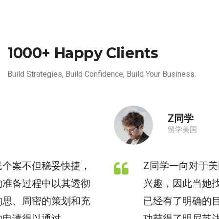
1000+ Happy Clients
Build Strategies, Build Confidence, Build Your Business.
Z同学
留学美国
Z同学一向对于美国本科留学有着浓厚的
兴趣，因此当她找到枫桥教育咨询时，
已经有了明确的目标申请专业。Z同学成
功获得了明尼苏达大学双城分校的