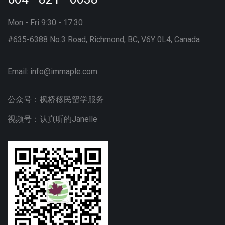
Mon - Fri 9:30 - 17:30
#635-6388 No.3 Road, Richmond, BC, V6Y 0L4, Canada
Email:
info@immaple.com
公众号：枫桥移民留学服务
视频号：认真听的Janelle