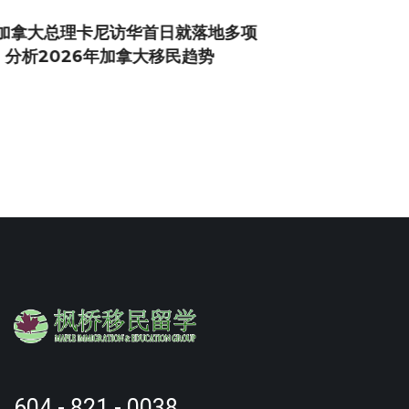
604 - 821 - 0038