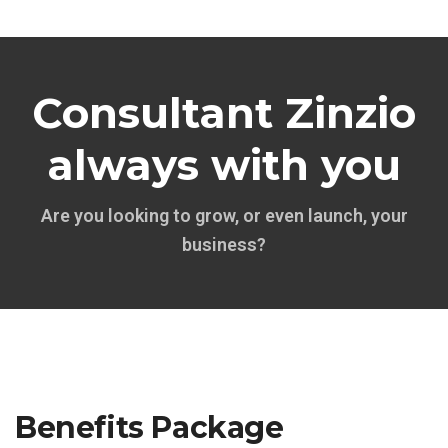
Consultant Zinzio
always with you
Are you looking to grow, or even launch, your
business?
Benefits Package