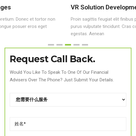
VR Solution Development
Proin sagittis feugiat elit finibus pretium. Donec et tortor non
purus vulputate tincidunt. Cras congue posuer eros eget
egestas. Aenean
Request Call Back.
Would You Like To Speak To One Of Our Financial
Advisers Over The Phone? Just Submit Your Details.