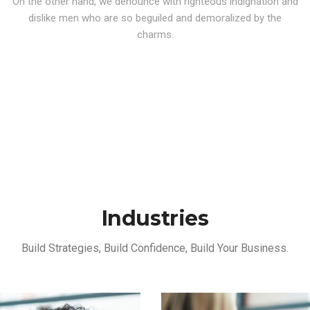
On the other hand, we denounce with righteous indignation and
dislike men who are so beguiled and demoralized by the
charms.
Industries
Build Strategies, Build Confidence, Build Your Business.