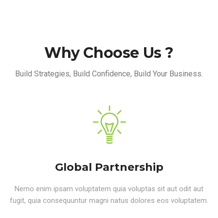
Why Choose Us ?
Build Strategies, Build Confidence, Build Your Business.
Global Partnership
Nemo enim ipsam voluptatem quia voluptas sit aut odit aut
fugit, quia consequuntur magni natus dolores eos voluptatem.