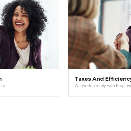
Taxes And Efficiency
We work closely with Employers