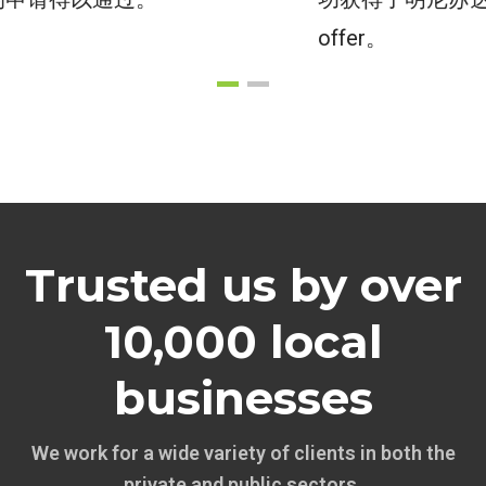
offer。
Trusted us by over
10,000 local
businesses
We work for a wide variety of clients in both the
private and public sectors.