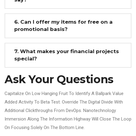
6. Can I offer my items for free on a
promotional basis?
7. What makes your financial projects
special?
Ask Your Questions
Capitalize On Low Hanging Fruit To Identify A Ballpark Value
Added Activity To Beta Test. Override The Digital Divide With
Additional Clickthroughs From DevOps. Nanotechnology
Immersion Along The Information Highway Will Close The Loop
On Focusing Solely On The Bottom Line.