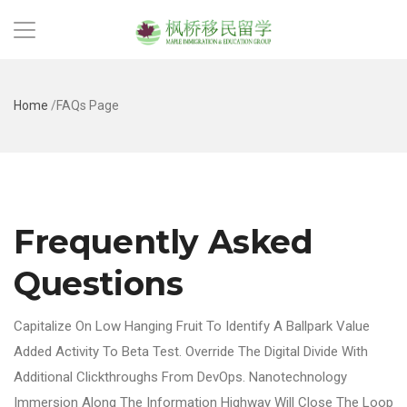
Home
/
FAQs Page
Frequently Asked
Questions
Capitalize On Low Hanging Fruit To Identify A Ballpark Value
Added Activity To Beta Test. Override The Digital Divide With
Additional Clickthroughs From DevOps. Nanotechnology
Immersion Along The Information Highway Will Close The Loop