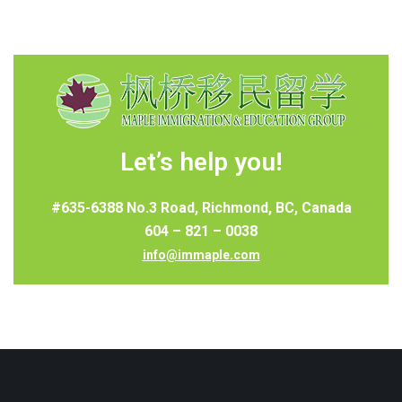
Let’s help you!
#635-6388 No.3 Road, Richmond, BC, Canada
604 – 821 – 0038
info@immaple.com