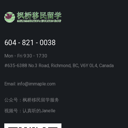
604 - 821 - 0038
Mon - Fri 9:30 - 17:30
#635-6388 No.3 Road, Richmond, BC, V6Y 0L4, Canada
Email:
info@immaple.com
公众号：枫桥移民留学服务
视频号：认真听的Janelle