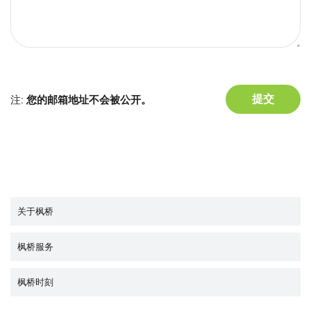
注:
您的邮箱地址不会被公开。
关于枫桥
枫桥服务
枫桥时刻