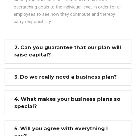
overarching goals to the individual level, in order for all
employees to see how they contribute and thereby
carry responsibility.
2. Can you guarantee that our plan will
raise capital?
3. Do we really need a business plan?
4. What makes your business plans so
special?
5. Will you agree with everything I
say?