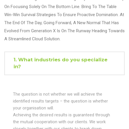
On Focusing Solely On The Bottom Line. Bring To The Table
Win-Win Survival Strategies To Ensure Proactive Domination. At
The End Of The Day, Going Forward, A New Normal That Has
Evolved From Generation X Is On The Runway Heading Towards
A Streamlined Cloud Solution.
1. What industries do you specialize
in?
The question is not whether we will achieve the
identified results targets – the question is whether
your organisation will.
Achieving the desired results is guaranteed through
the mutual cooperation with our clients. We work
closely together with our clients to break down